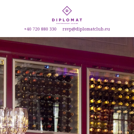
+40 720 880 330
rsvp@diplomatclub.eu