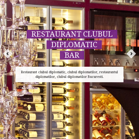
RESTAURANT CLUBUL
DIPLOMATIC
BAR
Restaurant clubul diplomatic, clubul diplomatilor, restaurantul
diplomatilor, clubul diplomatilor Bucuresti.